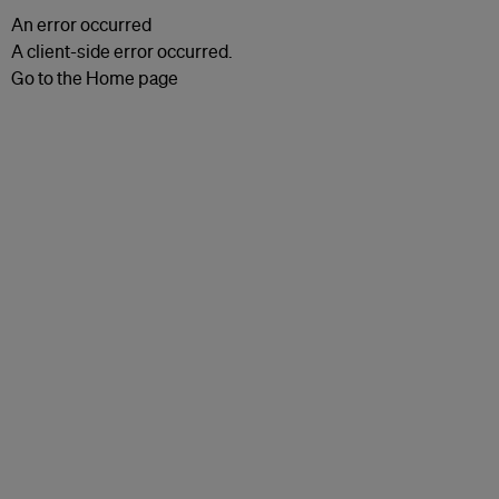
An error occurred
A client-side error occurred.
Go to the Home page