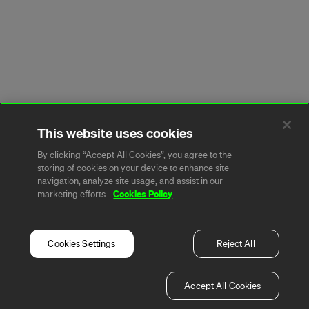
This website uses cookies
By clicking “Accept All Cookies”, you agree to the
storing of cookies on your device to enhance site
navigation, analyze site usage, and assist in our
Cookies Policy
marketing efforts.
Cookies Settings
Reject All
Accept All Cookies