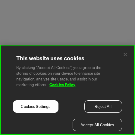
This website uses cookies
By clicking “Accept All Cookies”, you agree to the
storing of cookies on your device to enhance site
navigation, analyze site usage, and assist in our
Cookies Policy
marketing efforts.
Cookies Settings
Reject All
Accept All Cookies