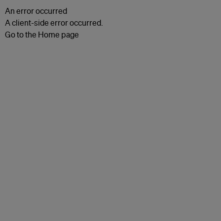
An error occurred
A client-side error occurred.
Go to the Home page