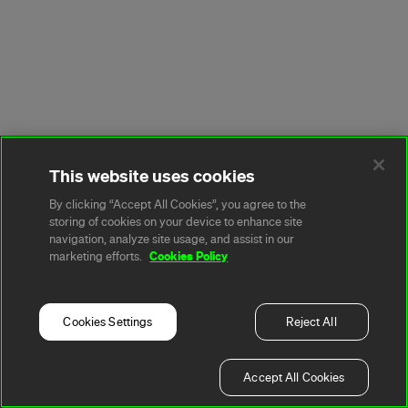
This website uses cookies
By clicking “Accept All Cookies”, you agree to the
storing of cookies on your device to enhance site
navigation, analyze site usage, and assist in our
Cookies Policy
marketing efforts.
Cookies Settings
Reject All
Accept All Cookies