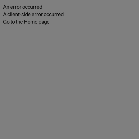
An error occurred
A client-side error occurred.
Go to the Home page