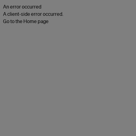
An error occurred
A client-side error occurred.
Go to the Home page