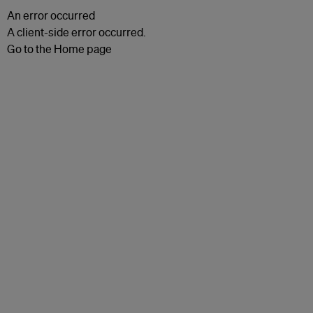
An error occurred
A client-side error occurred.
Go to the Home page