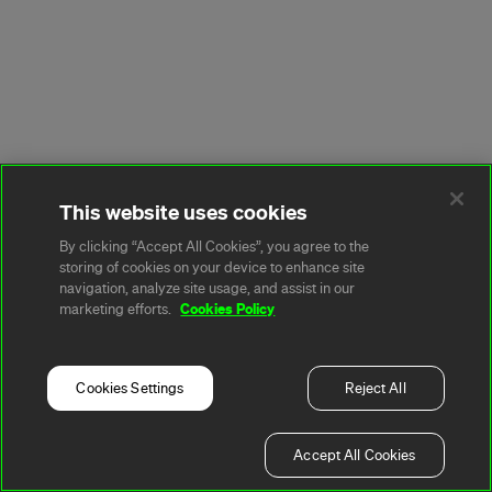
This website uses cookies
By clicking “Accept All Cookies”, you agree to the
storing of cookies on your device to enhance site
navigation, analyze site usage, and assist in our
Cookies Policy
marketing efforts.
Cookies Settings
Reject All
Accept All Cookies