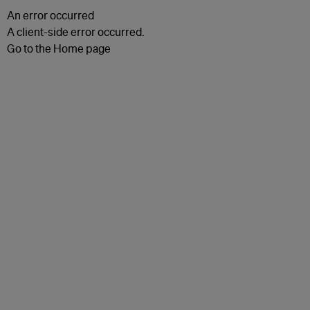
An error occurred
A client-side error occurred.
Go to the Home page