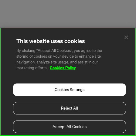
This website uses cookies
By clicking “Accept All Cookies”, you agree to the
storing of cookies on your device to enhance site
navigation, analyze site usage, and assist in our
Cookies Policy
marketing efforts.
Cookies Settings
Reject All
Accept All Cookies