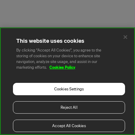
This website uses cookies
By clicking “Accept All Cookies”, you agree to the
storing of cookies on your device to enhance site
navigation, analyze site usage, and assist in our
Cookies Policy
marketing efforts.
Cookies Settings
Reject All
Accept All Cookies