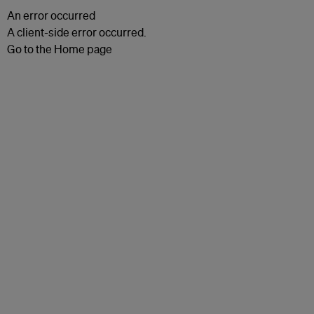
An error occurred
A client-side error occurred.
Go to the Home page